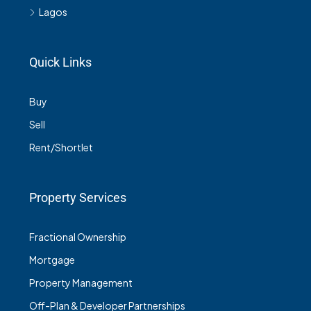
Lagos
Quick Links
Buy
Sell
Rent/Shortlet
Property Services
Fractional Ownership
Mortgage
Property Management
Off-Plan & Developer Partnerships