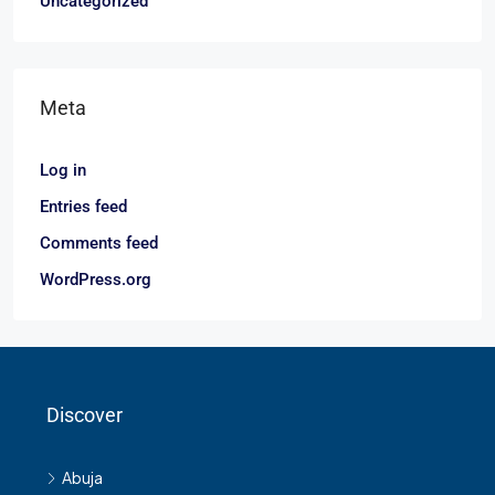
Uncategorized
Meta
Log in
Entries feed
Comments feed
WordPress.org
Discover
Abuja