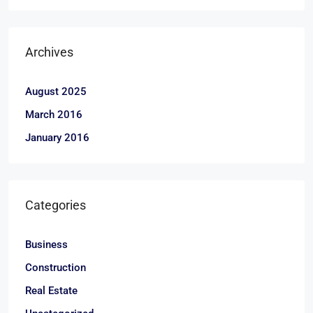
Archives
August 2025
March 2016
January 2016
Categories
Business
Construction
Real Estate