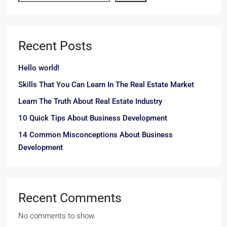
Recent Posts
Hello world!
Skills That You Can Learn In The Real Estate Market
Learn The Truth About Real Estate Industry
10 Quick Tips About Business Development
14 Common Misconceptions About Business
Development
Recent Comments
No comments to show.