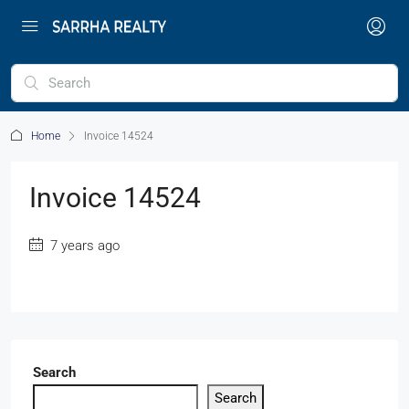
Home
Invoice 14524
Invoice 14524
7 years ago
Search
Search