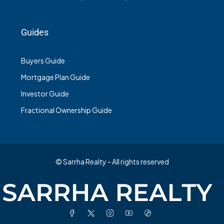
Guides
Buyers Guide
Mortgage Plan Guide
Investor Guide
Fractional Ownership Guide
© Sarrha Realty - All rights reserved