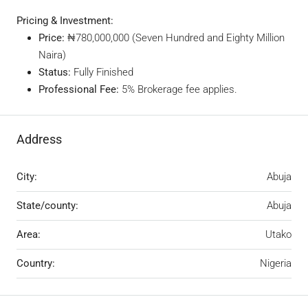
Pricing & Investment:
Price:
₦780,000,000 (Seven Hundred and Eighty Million
Naira)
Status:
Fully Finished
Professional Fee:
5% Brokerage fee applies.
Address
City:
Abuja
State/county:
Abuja
Area:
Utako
Country:
Nigeria