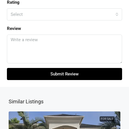
Rating
Select
Review
Submit Review
Similar Listings
FOR SALE