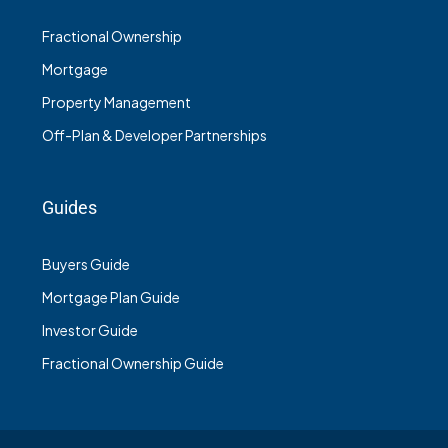
Fractional Ownership
Mortgage
Property Management
Off-Plan & Developer Partnerships
Guides
Buyers Guide
Mortgage Plan Guide
Investor Guide
Fractional Ownership Guide