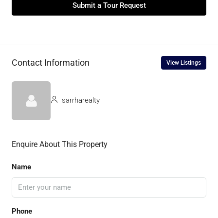
Submit a Tour Request
Contact Information
View Listings
sarrharealty
Enquire About This Property
Name
Phone