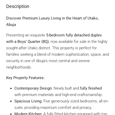
Description
Discover Premium Luxury Living in the Heart of Utako,
Abuja
Presenting an exquisite
5-bedroom fully detached duplex
with a Boys’ Quarter (BQ)
, now available for sale in the highly
sought-after Utako district. This property is perfect for
families seeking a blend of modern sophistication, space, and
security in one of Abuja’s most central and serene
neighborhoods.
Key Property Features:
Contemporary Design:
Newly built and
fully finished
with premium materials and high-end craftsmanship.
Spacious Living:
Five generously sized bedrooms, all en-
suite, providing maximum comfort and privacy.
Modern Kitchen:
A fully fitted kitchen equipped with top-