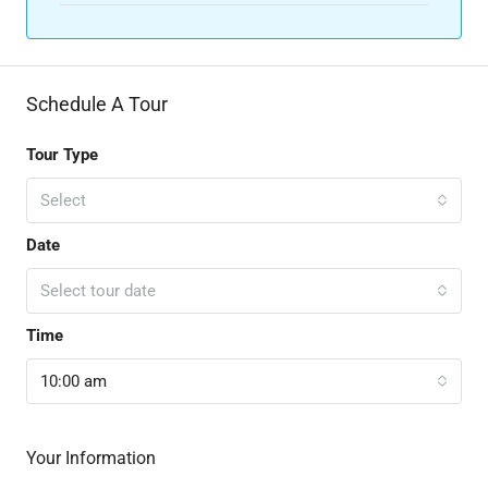
Schedule A Tour
Tour Type
Select
Date
Select tour date
Time
10:00 am
Your Information