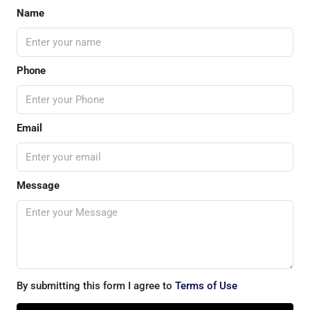
Name
Phone
Email
Message
By submitting this form I agree to
Terms of Use