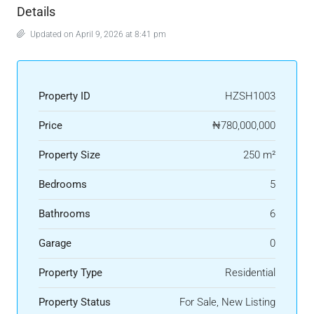
Details
Updated on April 9, 2026 at 8:41 pm
Property ID
HZSH1003
Price
₦780,000,000
Property Size
250 m²
Bedrooms
5
Bathrooms
6
Garage
0
Property Type
Residential
Property Status
For Sale, New Listing