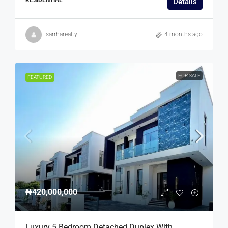
Details
sarrharealty
4 months ago
FOR SALE
FEATURED
₦420,000,000
Luxury 5 Bedroom Detached Duplex With