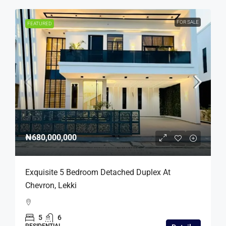
FOR SALE
FEATURED
₦680,000,000
Exquisite 5 Bedroom Detached Duplex At
Chevron, Lekki
5
6
RESIDENTIAL