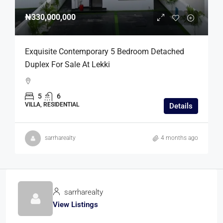
₦330,000,000
Exquisite Contemporary 5 Bedroom Detached
Duplex For Sale At Lekki
5
6
VILLA, RESIDENTIAL
Details
sarrharealty
4 months ago
sarrharealty
View Listings