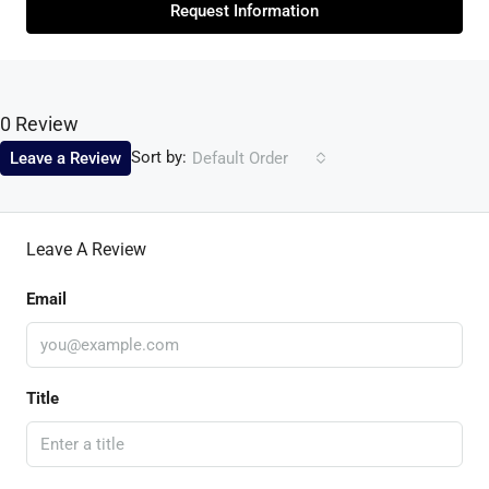
Request Information
0 Review
Sort by:
Leave a Review
Default Order
Leave A Review
Email
Title