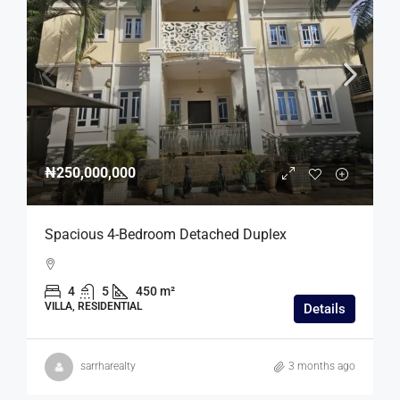
₦250,000,000
Spacious 4-Bedroom Detached Duplex
4
5
450 m²
VILLA, RESIDENTIAL
Details
sarrharealty
3 months ago