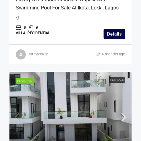
Swimming Pool For Sale At Ikota, Lekki, Lagos
5
6
VILLA, RESIDENTIAL
Details
sarrharealty
4 months ago
FOR SALE
FEATURED