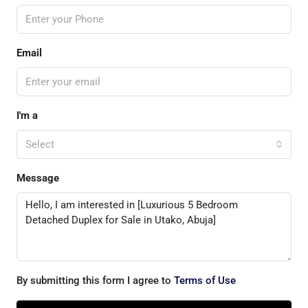
Email
I'm a
Select
Message
By submitting this form I agree to
Terms of Use