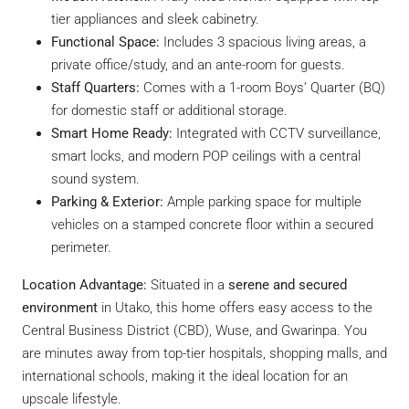
tier appliances and sleek cabinetry.
Functional Space:
Includes 3 spacious living areas, a
private office/study, and an ante-room for guests.
Staff Quarters:
Comes with a 1-room Boys’ Quarter (BQ)
for domestic staff or additional storage.
Smart Home Ready:
Integrated with CCTV surveillance,
smart locks, and modern POP ceilings with a central
sound system.
Parking & Exterior:
Ample parking space for multiple
vehicles on a stamped concrete floor within a secured
perimeter.
Location Advantage:
Situated in a
serene and secured
environment
in Utako, this home offers easy access to the
Central Business District (CBD), Wuse, and Gwarinpa. You
are minutes away from top-tier hospitals, shopping malls, and
international schools, making it the ideal location for an
upscale lifestyle.