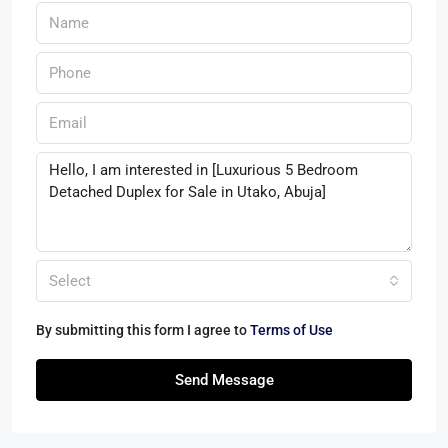
Select
By submitting this form I agree to
Terms of Use
Send Message