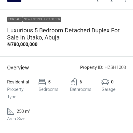
FOR SALE
NEW LISTING
HOT OFFER
Luxurious 5 Bedroom Detached Duplex For
Sale In Utako, Abuja
₦780,000,000
Overview
Property ID:
HZSH1003
Residential
5
6
0
Property
Bedrooms
Bathrooms
Garage
Type
250 m²
Area Size