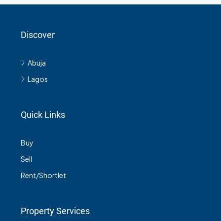
Discover
Abuja
Lagos
Quick Links
Buy
Sell
Rent/Shortlet
Property Services