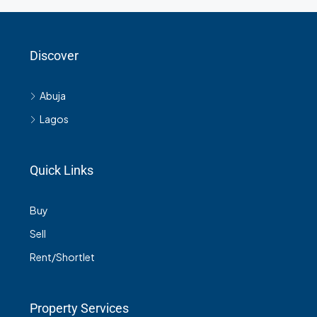
Discover
Abuja
Lagos
Quick Links
Buy
Sell
Rent/Shortlet
Property Services