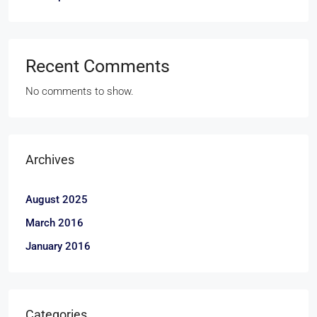
Recent Comments
No comments to show.
Archives
August 2025
March 2016
January 2016
Categories