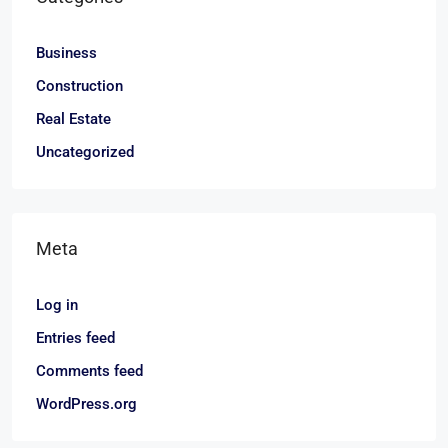
Business
Construction
Real Estate
Uncategorized
Meta
Log in
Entries feed
Comments feed
WordPress.org