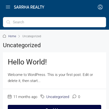
Home
Uncategorized
Uncategorized
Hello World!
Welcome to WordPress. This is your first post. Edit or
delete it, then start...
11 months ago
Uncategorized
0