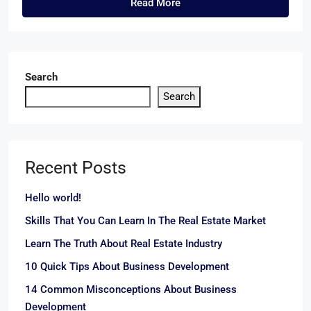
Read More
Search
Search
Recent Posts
Hello world!
Skills That You Can Learn In The Real Estate Market
Learn The Truth About Real Estate Industry
10 Quick Tips About Business Development
14 Common Misconceptions About Business
Development