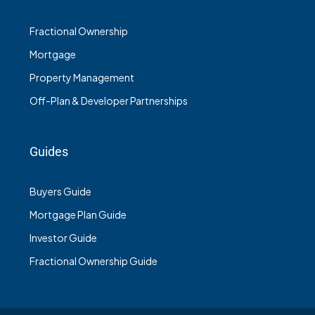
Fractional Ownership
Mortgage
Property Management
Off-Plan & Developer Partnerships
Guides
Buyers Guide
Mortgage Plan Guide
Investor Guide
Fractional Ownership Guide