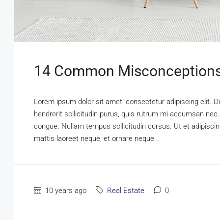
14 Common Misconceptions
Lorem ipsum dolor sit amet, consectetur adipiscing elit. D
hendrerit sollicitudin purus, quis rutrum mi accumsan nec.
congue. Nullam tempus sollicitudin cursus. Ut et adipiscing
mattis laoreet neque, et ornare neque...
10 years ago
Real Estate
0