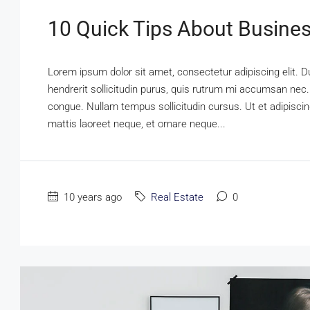
10 Quick Tips About Busine
Lorem ipsum dolor sit amet, consectetur adipiscing elit. D
hendrerit sollicitudin purus, quis rutrum mi accumsan nec.
congue. Nullam tempus sollicitudin cursus. Ut et adipiscing
mattis laoreet neque, et ornare neque...
10 years ago
Real Estate
0