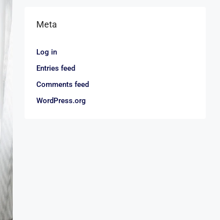
Meta
Log in
Entries feed
Comments feed
WordPress.org