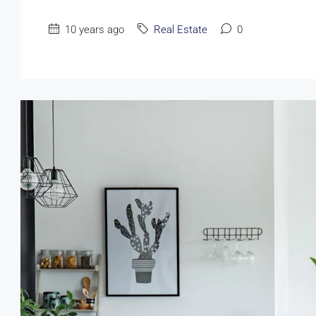
10 years ago
Real Estate
0