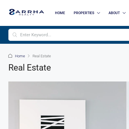
HOME
PROPERTIES
ABOUT
Home
Real Estate
Real Estate