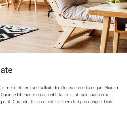
tate
uis mollis et sem sed sollicitudin. Donec non odio neque. Aliquam
 Quisque bibendum orci ac nibh facilisis, at malesuada orci
 erat. Curabitur this is a text link libero tempus congue. Duis