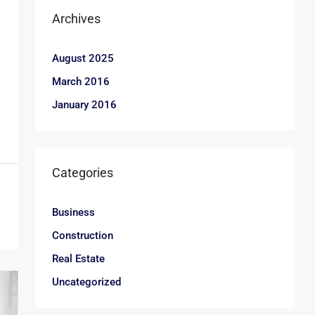
Archives
August 2025
March 2016
January 2016
Categories
Business
Construction
Real Estate
Uncategorized