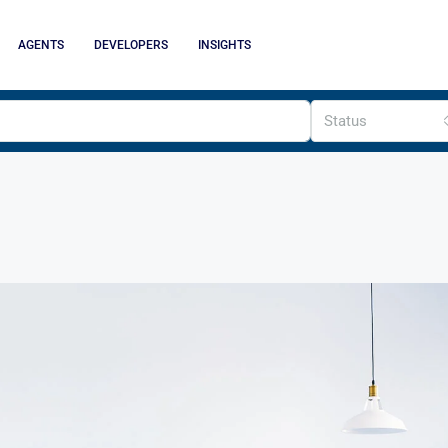
AGENTS
DEVELOPERS
INSIGHTS
Status