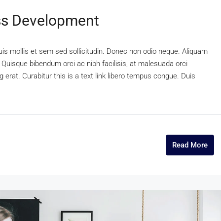
ss Development
uis mollis et sem sed sollicitudin. Donec non odio neque. Aliquam
 Quisque bibendum orci ac nibh facilisis, at malesuada orci
 erat. Curabitur this is a text link libero tempus congue. Duis
Read More