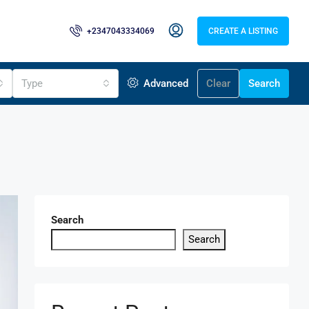
+2347043334069
CREATE A LISTING
Type
Advanced
Clear
Search
Search
Search