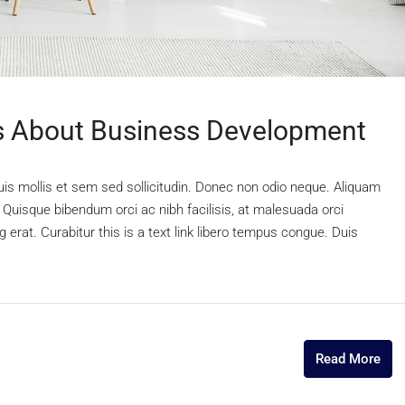
 About Business Development
uis mollis et sem sed sollicitudin. Donec non odio neque. Aliquam
 Quisque bibendum orci ac nibh facilisis, at malesuada orci
 erat. Curabitur this is a text link libero tempus congue. Duis
Read More