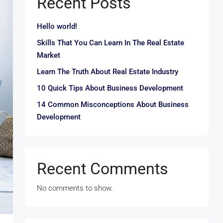
Recent Posts
Hello world!
Skills That You Can Learn In The Real Estate
Market
Learn The Truth About Real Estate Industry
10 Quick Tips About Business Development
14 Common Misconceptions About Business
Development
Recent Comments
No comments to show.