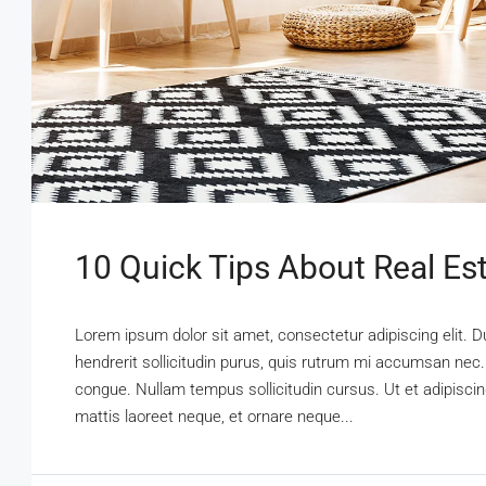
10 Quick Tips About Real Es
Lorem ipsum dolor sit amet, consectetur adipiscing elit. D
hendrerit sollicitudin purus, quis rutrum mi accumsan nec.
congue. Nullam tempus sollicitudin cursus. Ut et adipiscing
mattis laoreet neque, et ornare neque...