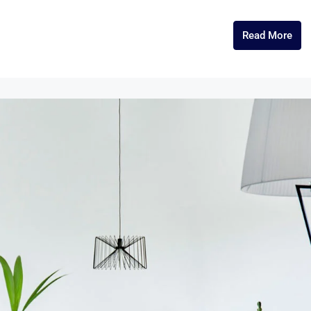
Read More