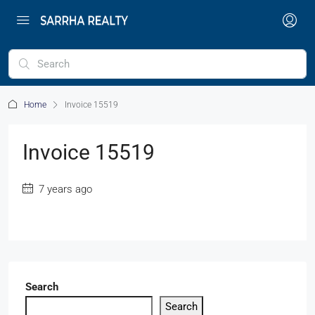
Home
Invoice 15519
Invoice 15519
7 years ago
Search
Search