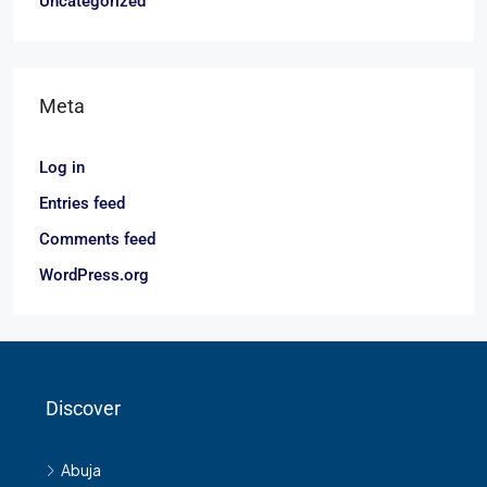
Uncategorized
Meta
Log in
Entries feed
Comments feed
WordPress.org
Discover
Abuja