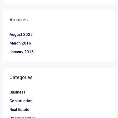
Archives
August 2025
March 2016
January 2016
Categories
Business
Construction
Real Estate