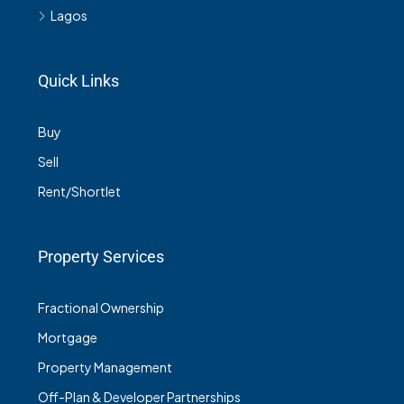
Lagos
Quick Links
Buy
Sell
Rent/Shortlet
Property Services
Fractional Ownership
Mortgage
Property Management
Off-Plan & Developer Partnerships