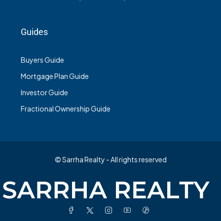
Guides
Buyers Guide
Mortgage Plan Guide
Investor Guide
Fractional Ownership Guide
© Sarrha Realty - All rights reserved