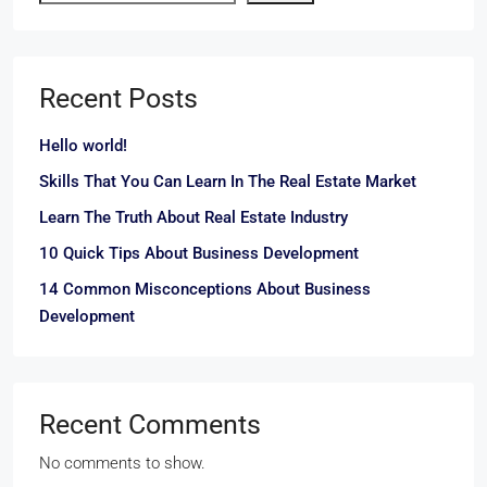
Recent Posts
Hello world!
Skills That You Can Learn In The Real Estate Market
Learn The Truth About Real Estate Industry
10 Quick Tips About Business Development
14 Common Misconceptions About Business
Development
Recent Comments
No comments to show.