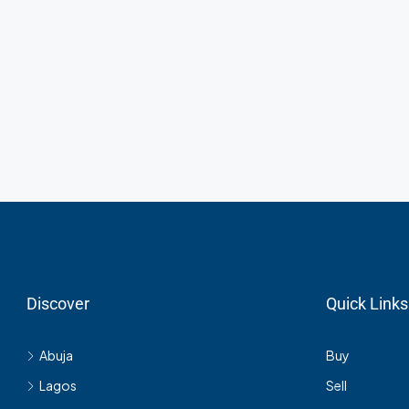
Discover
Quick Links
Abuja
Buy
Lagos
Sell