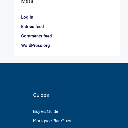
Meta
Log in
Entries feed
Comments feed
WordPress.org
Guides
Buyers Guide
Mortgage Plan Guide