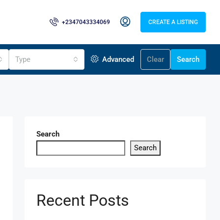
+2347043334069
CREATE A LISTING
Type
Advanced
Clear
Search
Search
Search
Recent Posts