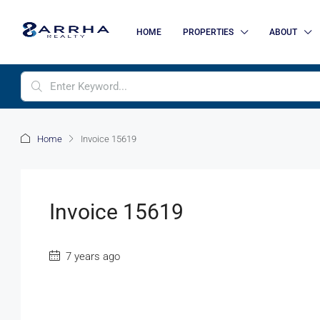
HOME
PROPERTIES
ABOUT
Home
Invoice 15619
Invoice 15619
7 years ago