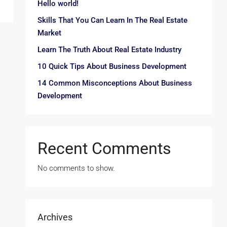
Hello world!
Skills That You Can Learn In The Real Estate
Market
Learn The Truth About Real Estate Industry
10 Quick Tips About Business Development
14 Common Misconceptions About Business
Development
Recent Comments
No comments to show.
Archives