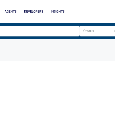
AGENTS
DEVELOPERS
INSIGHTS
Status