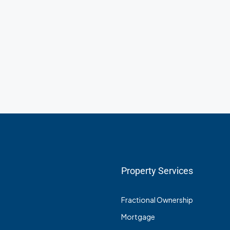
Property Services
Fractional Ownership
Mortgage