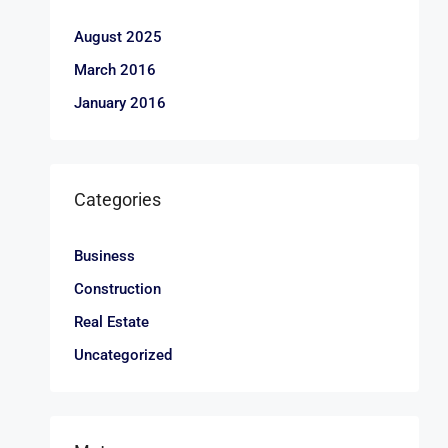
August 2025
March 2016
January 2016
Categories
Business
Construction
Real Estate
Uncategorized