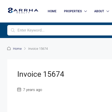
HOME
PROPERTIES
ABOUT
Home
Invoice 15674
Invoice 15674
7 years ago