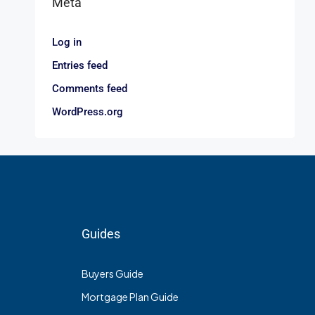
Meta
Log in
Entries feed
Comments feed
WordPress.org
Guides
Buyers Guide
Mortgage Plan Guide