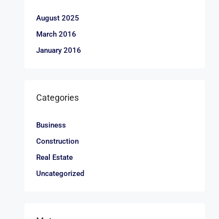
August 2025
March 2016
January 2016
Categories
Business
Construction
Real Estate
Uncategorized