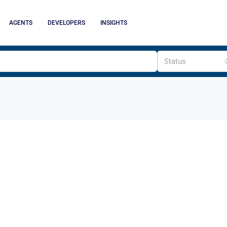
AGENTS
DEVELOPERS
INSIGHTS
Status