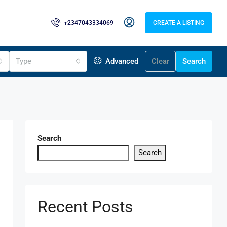
+2347043334069
CREATE A LISTING
Type
Advanced
Clear
Search
Search
Search
Recent Posts