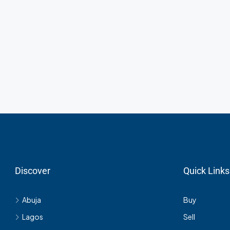
Discover
Quick Links
Abuja
Buy
Lagos
Sell