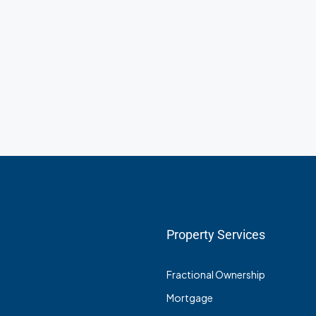
Property Services
Fractional Ownership
Mortgage