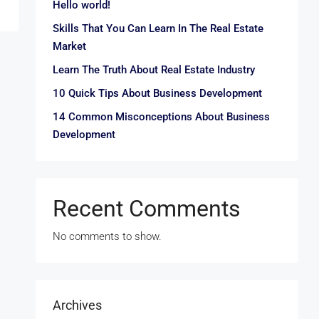
Hello world!
Skills That You Can Learn In The Real Estate
Market
Learn The Truth About Real Estate Industry
10 Quick Tips About Business Development
14 Common Misconceptions About Business
Development
Recent Comments
No comments to show.
Archives