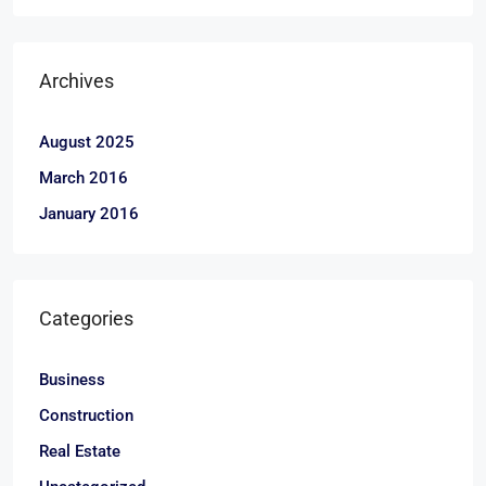
Archives
August 2025
March 2016
January 2016
Categories
Business
Construction
Real Estate