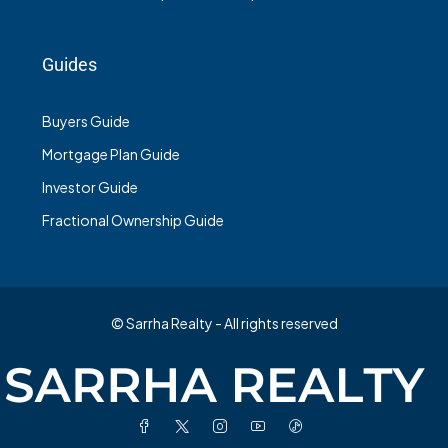
Guides
Buyers Guide
Mortgage Plan Guide
Investor Guide
Fractional Ownership Guide
© Sarrha Realty - All rights reserved