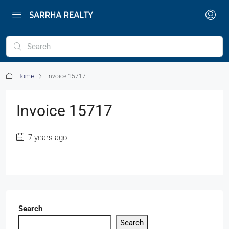
Home
Invoice 15717
Invoice 15717
7 years ago
Search
Search