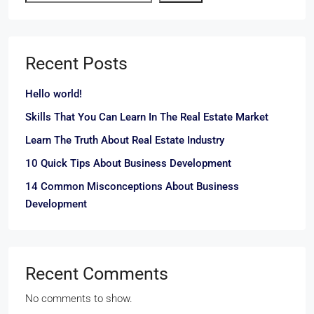
Recent Posts
Hello world!
Skills That You Can Learn In The Real Estate Market
Learn The Truth About Real Estate Industry
10 Quick Tips About Business Development
14 Common Misconceptions About Business
Development
Recent Comments
No comments to show.