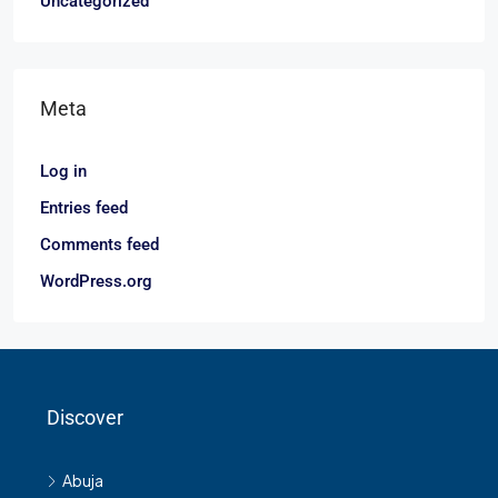
Uncategorized
Meta
Log in
Entries feed
Comments feed
WordPress.org
Discover
Abuja