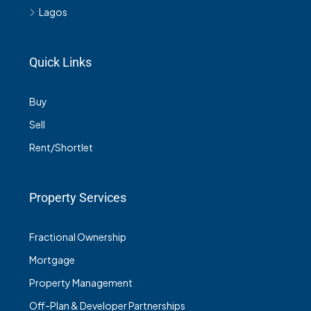
Lagos
Quick Links
Buy
Sell
Rent/Shortlet
Property Services
Fractional Ownership
Mortgage
Property Management
Off-Plan & Developer Partnerships