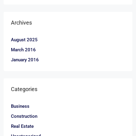
Archives
August 2025
March 2016
January 2016
Categories
Business
Construction
Real Estate