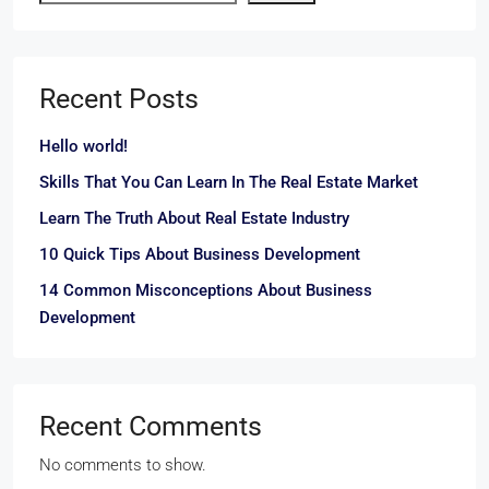
Recent Posts
Hello world!
Skills That You Can Learn In The Real Estate Market
Learn The Truth About Real Estate Industry
10 Quick Tips About Business Development
14 Common Misconceptions About Business
Development
Recent Comments
No comments to show.