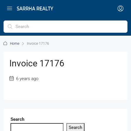
Home
Invoice 17176
Invoice 17176
6 years ago
Search
Search