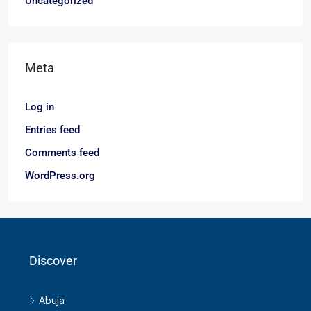
Uncategorized
Meta
Log in
Entries feed
Comments feed
WordPress.org
Discover
Abuja