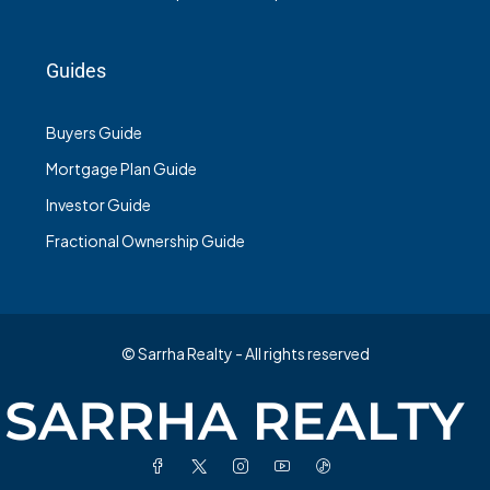
Guides
Buyers Guide
Mortgage Plan Guide
Investor Guide
Fractional Ownership Guide
© Sarrha Realty - All rights reserved