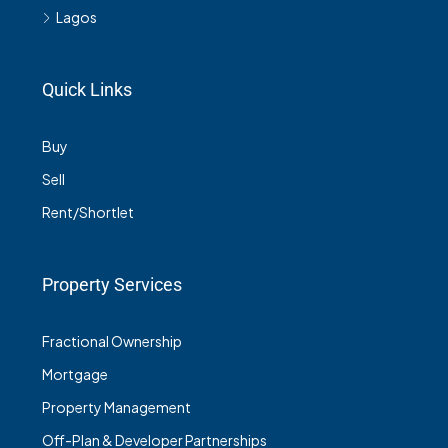
Lagos
Quick Links
Buy
Sell
Rent/Shortlet
Property Services
Fractional Ownership
Mortgage
Property Management
Off-Plan & Developer Partnerships