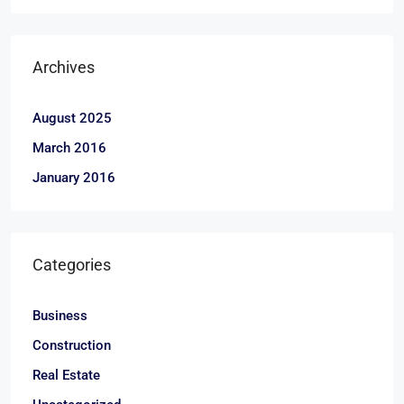
Archives
August 2025
March 2016
January 2016
Categories
Business
Construction
Real Estate