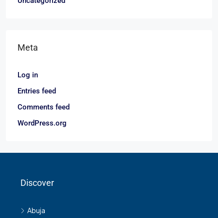
Uncategorized
Meta
Log in
Entries feed
Comments feed
WordPress.org
Discover
Abuja