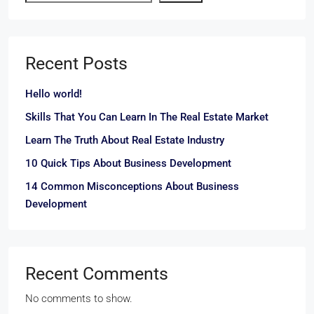
Recent Posts
Hello world!
Skills That You Can Learn In The Real Estate Market
Learn The Truth About Real Estate Industry
10 Quick Tips About Business Development
14 Common Misconceptions About Business
Development
Recent Comments
No comments to show.