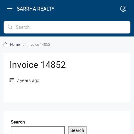
Home
Invoice 14852
Invoice 14852
7 years ago
Search
Search