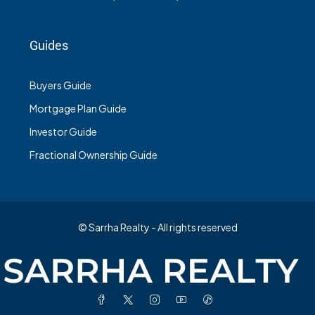
Guides
Buyers Guide
Mortgage Plan Guide
Investor Guide
Fractional Ownership Guide
© Sarrha Realty - All rights reserved