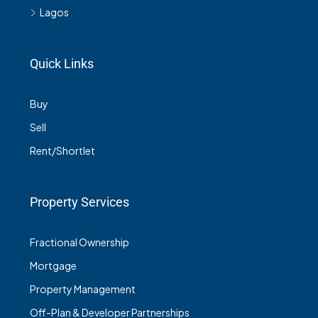
Lagos
Quick Links
Buy
Sell
Rent/Shortlet
Property Services
Fractional Ownership
Mortgage
Property Management
Off-Plan & Developer Partnerships