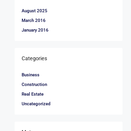
August 2025
March 2016
January 2016
Categories
Business
Construction
Real Estate
Uncategorized