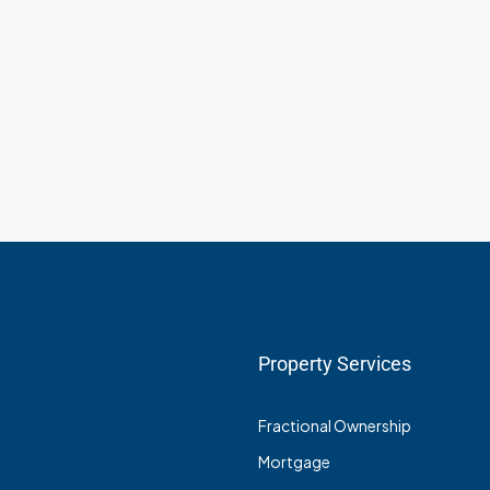
Property Services
Fractional Ownership
Mortgage