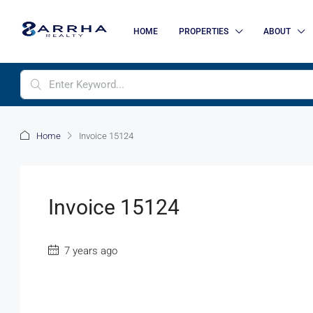
HOME
PROPERTIES
ABOUT
Home
Invoice 15124
Invoice 15124
7 years ago