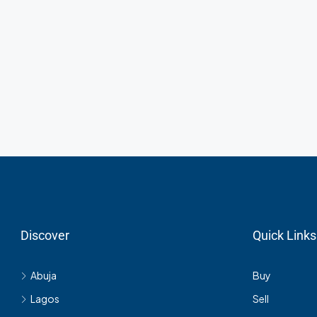
Discover
Quick Links
Abuja
Buy
Lagos
Sell