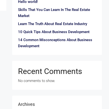
Hello world!
Skills That You Can Learn In The Real Estate
Market
Learn The Truth About Real Estate Industry
10 Quick Tips About Business Development
14 Common Misconceptions About Business
Development
Recent Comments
No comments to show.
Archives