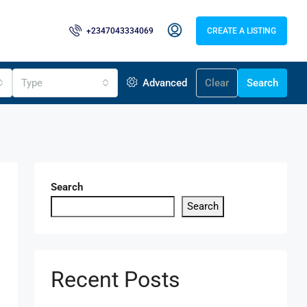
+2347043334069
CREATE A LISTING
Type
Advanced
Clear
Search
Search
Search
Recent Posts