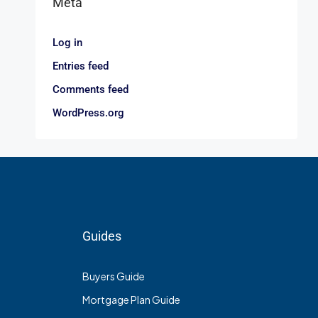
Meta
Log in
Entries feed
Comments feed
WordPress.org
Guides
Buyers Guide
Mortgage Plan Guide