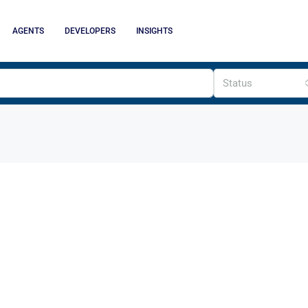
AGENTS
DEVELOPERS
INSIGHTS
Status